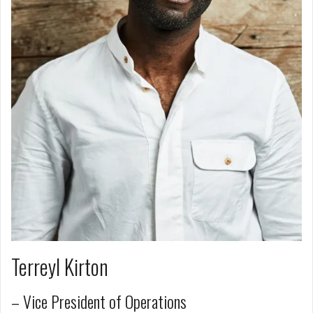
Terreyl Kirton
– Vice President of Operations