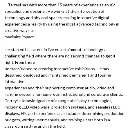
– Terreyl has with more than 15 years of experience as an AV
specialist and designer. He works at the intersection of
technology and physical spaces, making interactive digital
experiences a reality by using the most advanced technology in
creative ways to
maximize impact.
He started his career in live entertainment technology, a
challenging field where there are no second chances to get it
right. From there
he transitioned to creating interactive exhibitions. He has
designed, deployed and maintained permanent and touring
interactive
experiences and their supporting computer, audio, video and
lighting systems for numerous institutional and corporate clients.
Terreyl is knowledgeable of a range of display technologies,
including LED video walls, projection systems, and seamless LED
displays. His vast experience also includes determining production
budgets, writing user manuals, and training users both in a
classroom setting and in the field.