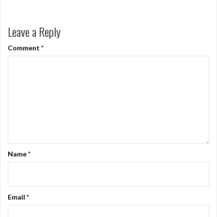
Leave a Reply
Comment
*
Name
*
Email
*