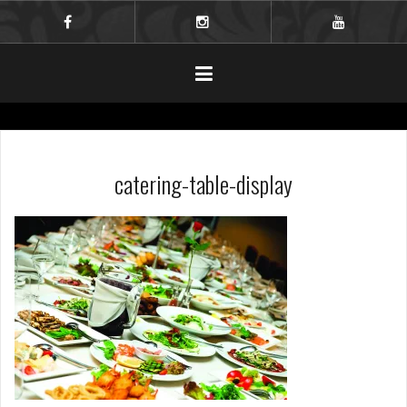
Skip
to
facebook
instagram
youtube
content
catering-table-display