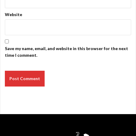
Website
Save my name, email, and website in this browser for the next
time I comment.