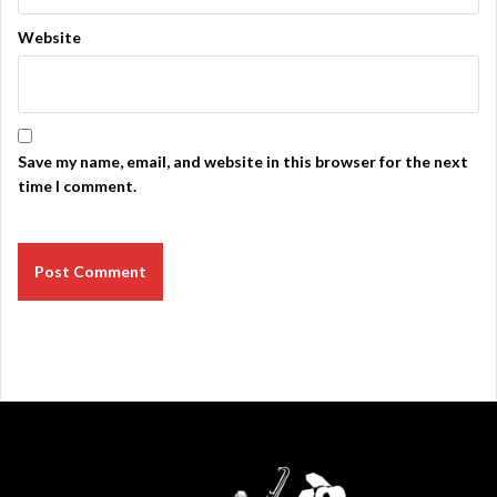
Website
Save my name, email, and website in this browser for the next
time I comment.