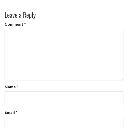
Leave a Reply
Comment
*
Name
*
Email
*