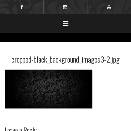
Skip
to
facebook
instagram
youtube
content
cropped-black_background_images3-2.jpg
Leave a Reply