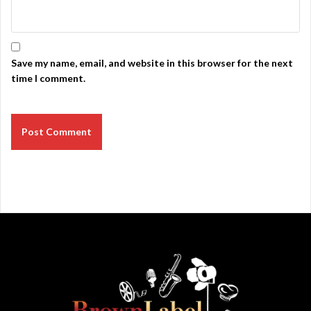
Save my name, email, and website in this browser for the next
time I comment.