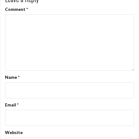
Comment
*
Name
*
Email
*
Website