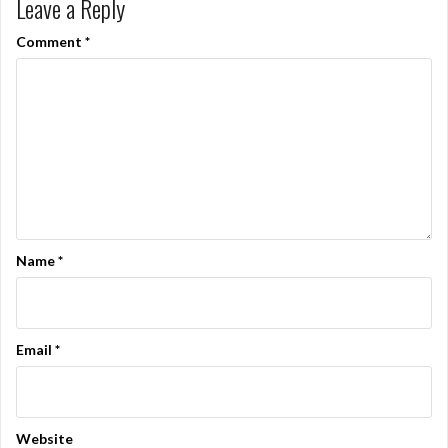
Leave a Reply
Comment
*
Name
*
Email
*
Website