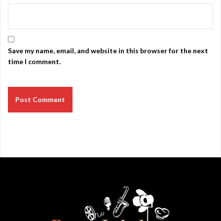
Save my name, email, and website in this browser for the next
time I comment.