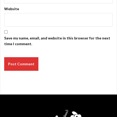
Website
Save my name, email, and website in this browser for the next
time I comment.