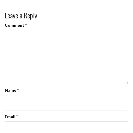
Leave a Reply
Comment
*
Name
*
Email
*