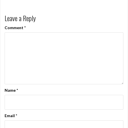
Leave a Reply
Comment
*
Name
*
Email
*