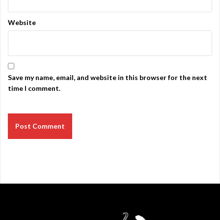
Website
Save my name, email, and website in this browser for the next
time I comment.