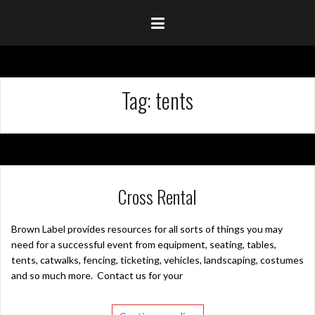
Tag:
tents
Cross Rental
Brown Label provides resources for all sorts of things you may
need for a successful event from equipment, seating, tables,
tents, catwalks, fencing, ticketing, vehicles, landscaping, costumes
and so much more. Contact us for your