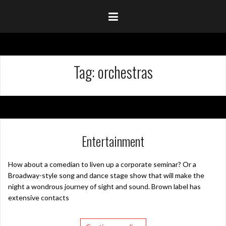
Tag:
orchestras
Entertainment
How about a comedian to liven up a corporate seminar? Or a
Broadway-style song and dance stage show that will make the
night a wondrous journey of sight and sound. Brown label has
extensive contacts