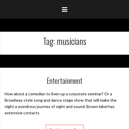
Tag:
musicians
Entertainment
How about a comedian to liven up a corporate seminar? Or a
Broadway-style song and dance stage show that will make the
night a wondrous journey of sight and sound. Brown label has
extensive contacts