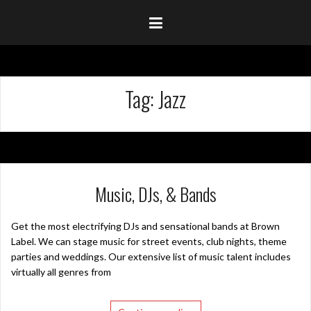
Tag:
Jazz
Music, DJs, & Bands
Get the most electrifying DJs and sensational bands at Brown
Label. We can stage music for street events, club nights, theme
parties and weddings. Our extensive list of music talent includes
virtually all genres from