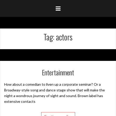
Tag:
actors
Entertainment
How about a comedian to liven up a corporate seminar? Or a
Broadway-style song and dance stage show that will make the
night a wondrous journey of sight and sound. Brown label has
extensive contacts